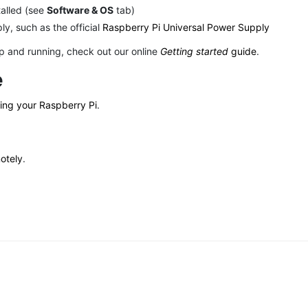
talled (see
Software & OS
tab)
y, such as the official
Raspberry Pi Universal Power Supply
up and running, check out our online
Getting started
guide
.
e
ring your Raspberry Pi
.
otely
.