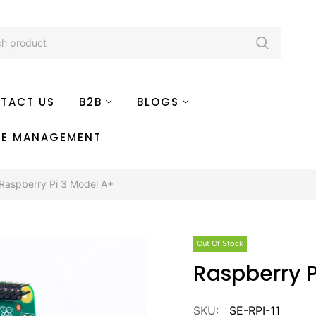
TACT US
B2B
BLOGS
TE MANAGEMENT
Raspberry Pi 3 Model A+
Out Of Stock
Raspberry 
SKU:
SE-RPI-11