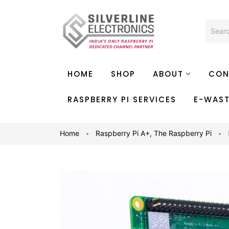
HOME
SHOP
ABOUT
CON
RASPBERRY PI SERVICES
E-WAS
Home
Raspberry Pi A+
,
The Raspberry Pi