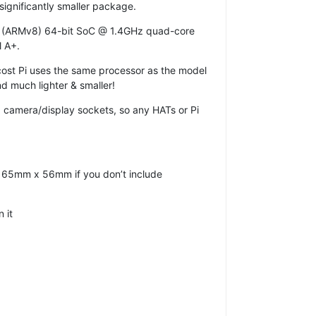
significantly smaller package.
(ARMv8) 64-bit SoC @ 1.4GHz quad-core
l A+.
w-cost Pi uses the same processor as the model
d much lighter & smaller!
d camera/display sockets, so any HATs or Pi
 at 65mm x 56mm if you don’t include
 it