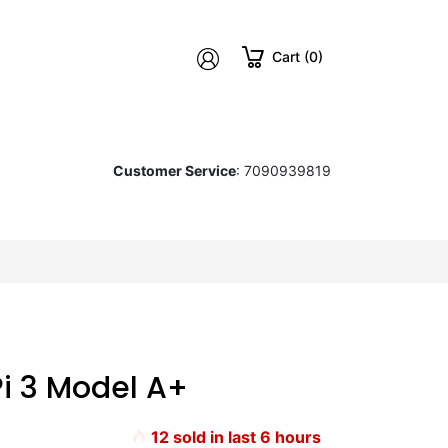
Cart (0)
Customer Service
: 7090939819
Pi 3 Model A+
12
sold in last
6
hours