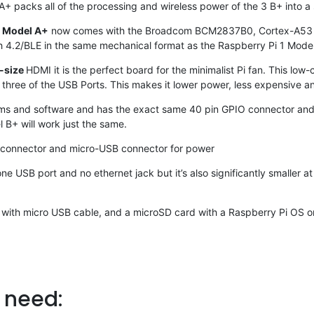
+ packs all of the processing and wireless power of the 3 B+ into a 
3 Model A+
now comes with the Broadcom BCM2837B0, Cortex-A53 
h 4.2/BLE in the same mechanical format as the Raspberry Pi 1 Mode
l-size
HDMI it is the perfect board for the minimalist Pi fan. This lo
three of the USB Ports. This makes it lower power, less expensive an
systems and software and has the exact same 40 pin GPIO connector an
l B+ will work just the same.
 connector and micro-USB connector for power
ne USB port and no ethernet jack but it’s also significantly smaller
 with micro USB cable, and a microSD card with a Raspberry Pi OS on
l need: