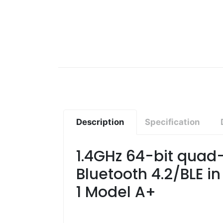
Description
Specification
1.4GHz 64-bit quad-
Bluetooth 4.2/BLE i
1 Model A+