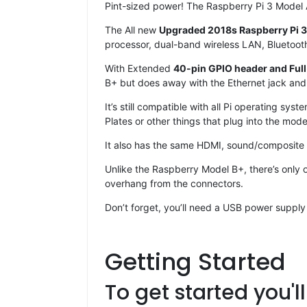
Pint-sized power! The Raspberry Pi 3 Model A
The All new
Upgraded 2018s Raspberry Pi 
processor, dual-band wireless LAN, Bluetoot
With Extended
40-pin GPIO header and Ful
B+ but does away with the Ethernet jack and 
It’s still compatible with all Pi operating 
Plates or other things that plug into the mode
It also has the same HDMI, sound/composite
Unlike the Raspberry Model B+, there’s only o
overhang from the connectors.
Don’t forget, you’ll need a USB power supply
Getting Started
To get started you'l