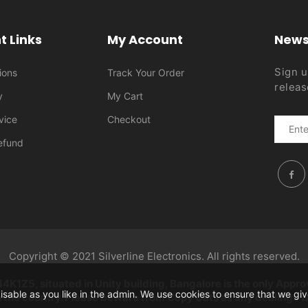
t Links
My Account
News
Sign u
ions
Track Your Order
releas
y
My Cart
vice
Checkout
efund
Copyright © 2021 Silverline Electronics. All rights reserved.
1Z5, situated in Unity building, Bangalore is the only Approv
disable as you like in the admin. We use cookies to ensure that we g
the country. Please beware from Copy Cats as any dealings will