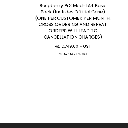
Raspberry Pi 3 Model A+ Basic
SOLD OUT
Pack (Includes Official Case)
(ONE PER CUSTOMER PER MONTH,
CROSS ORDERING AND REPEAT
ORDERS WILL LEAD TO
CANCELLATION CHARGES)
Rs. 2,749.00
+ GST
Rs. 3,243.82
Incl. GST