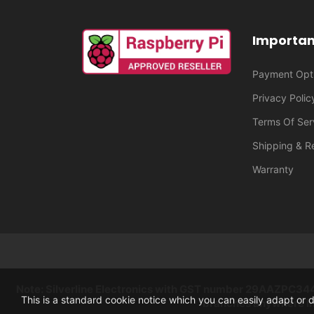
Importan
Payment Opt
Privacy Polic
Terms Of Ser
Shipping & R
Warranty
Note: Silverline Electronics with GST number 29AAZPC3444K
This is a standard cookie notice which you can easily adapt or 
branches anywhere in 