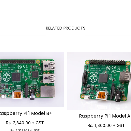
RELATED PRODUCTS
Raspberry Pi 1 Model B+
SOLD OUT
Raspberry Pi 1 Model A
SOLD OUT
Rs. 2,840.00
+ GST
Rs. 1,800.00
+ GST
Rs. 3,351.20
Incl. GST