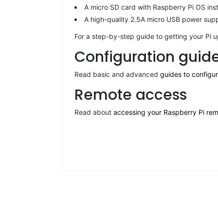
A micro SD card with Raspberry Pi OS ins
A high-quality 2.5A micro USB power suppl
For a step-by-step guide to getting your Pi 
Configuration guid
Read basic and advanced
guides to configu
Remote access
Read about
accessing your Raspberry Pi rem