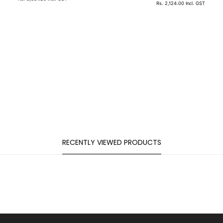
Rs. 2,124.00
Incl. GST
RECENTLY VIEWED PRODUCTS