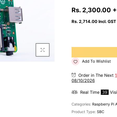
Rs. 2,300.00
+
Rs. 2,714.00
Incl. GST
Click To Enlarge
Add To Wishlist
Order in The Next
1
08/10/2026
Real Time
39
Vis
Categories:
Raspberry Pi 
Product Type:
SBC