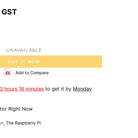
 GST
UNAVAILABLE
BUY IT NOW
Add to Compare
3 hours 18 minutes
to get it by
Monday
itor Right Now
A+
,
The Raspberry Pi