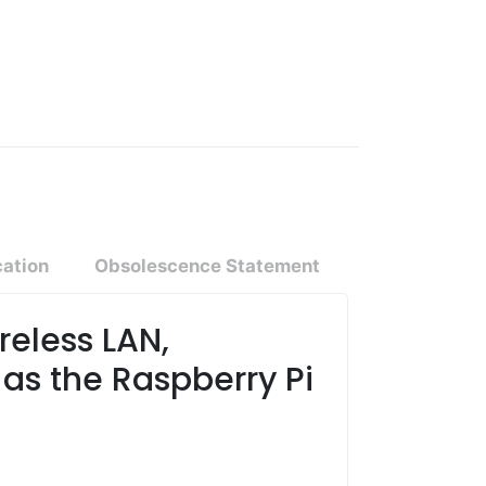
cation
Obsolescence Statement
reless LAN,
as the Raspberry Pi