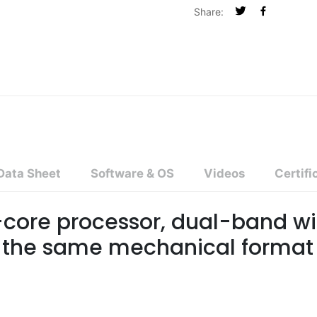
Share:
Data Sheet
Software & OS
Videos
Certifi
core processor, dual-band wi
n the same mechanical format 