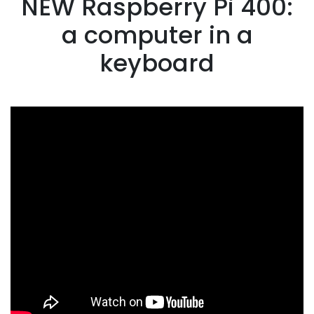
NEW Raspberry Pi 400:
a computer in a
keyboard