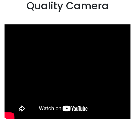
Quality Camera