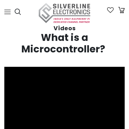
Videos
W
hat is a
Microcontroller?