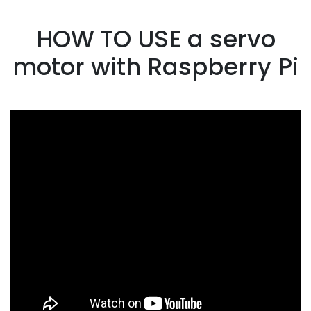
HOW TO USE a servo
motor with Raspberry Pi