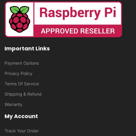
Important Links
Payment Options
Privacy Policy
Terms Of Service
Shipping & Refund
Warranty
My Account
Track Your Order