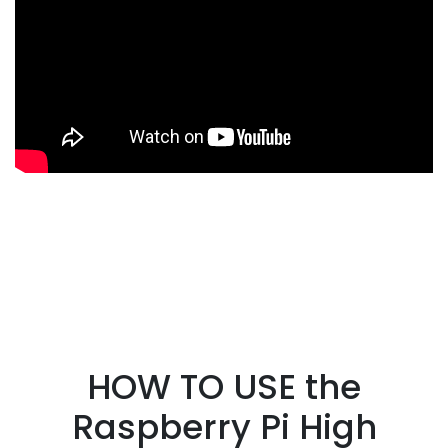
HOW TO USE the
Raspberry Pi High