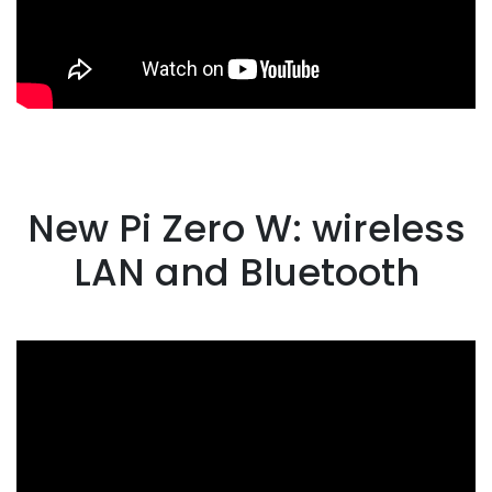
New Pi Zero W: wireless
LAN and Bluetooth