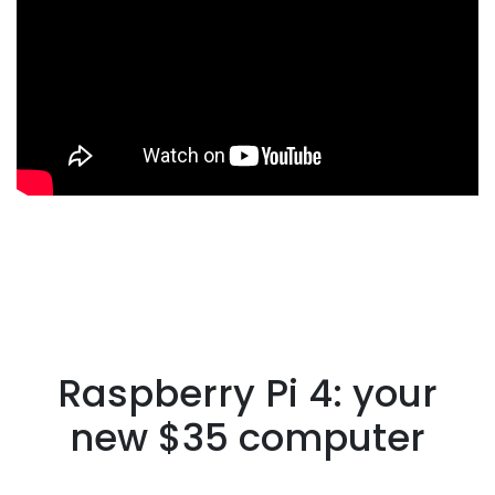
Raspberry Pi 4: your
new $35 computer