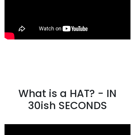
What is a HAT? - IN
30ish SECONDS