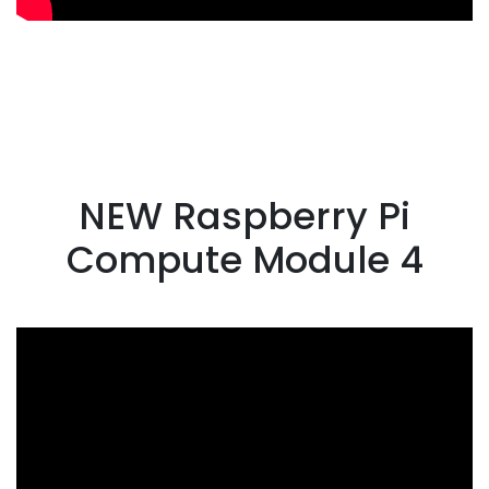
NEW Raspberry Pi
Compute Module 4