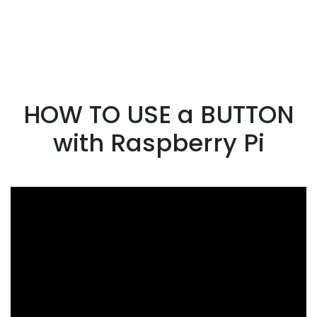
HOW TO USE a BUTTON
with Raspberry Pi