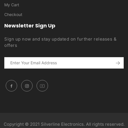
My Cart
Checkout
Newsletter Sign Up
Sign up now and stay updated on further releases &
offers
Copyright © 2021 Silverline Electronics. All rights reserved.