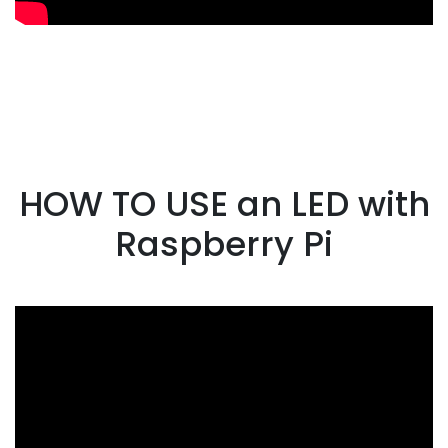
HOW TO USE an LED with
Raspberry Pi