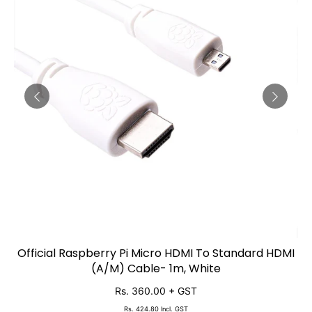
Official Raspberry Pi Micro HDMI To Standard HDMI
ADD TO CART
(A/M) Cable- 1m, White
Rs. 360.00
+ GST
Rs. 424.80
Incl. GST