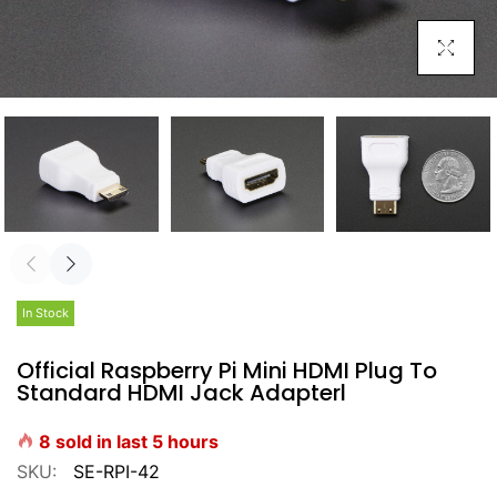
Click To E
In Stock
Official Raspberry Pi Mini HDMI Plug To
Standard HDMI Jack Adapterl
8
sold in last
5
hours
SKU:
SE-RPI-42