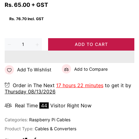
Rs. 65.00
+ GST
Rs. 76.70
Incl. GST
ADD TO CART
Add to Compare
Add To Wishlist
Order in The Next
17 hours 22 minutes
to get it by
Thursday 08/13/2026
Real Time
43
Visitor Right Now
Categories:
Raspberry Pi Cables
Product Type:
Cables & Converters