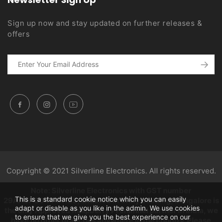
Sign up now and stay updated on further releases &
offers
Copyright © 2021 Silverline Electronics. All rights reserved.
Note: Silverline Electronics with GST number
This is a standard cookie notice which you can easily
29AAZPC3444K1Z5, situated in Unity building, Bangalore is
adapt or disable as you like in the admin. We use cookies
the only Approved Raspberry Pi channel partner in India, we
to ensure that we give you the best experience on our
have no other branches anywhere in the country. Please