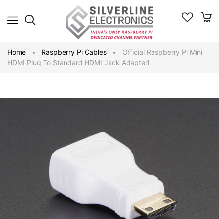
Home
Raspberry Pi Cables
Official Raspberry Pi Mini
HDMI Plug To Standard HDMI Jack Adapterl