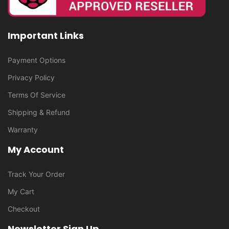
Important Links
Payment Options
Privacy Policy
Terms Of Service
Shipping & Refund
Warranty
My Account
Track Your Order
My Cart
Checkout
Newsletter Sign Up