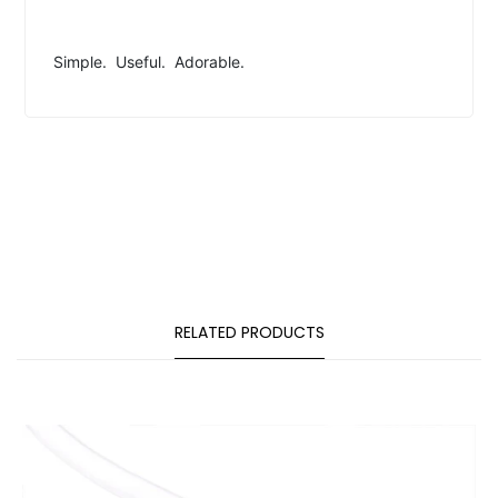
Simple. Useful. Adorable.
RELATED PRODUCTS