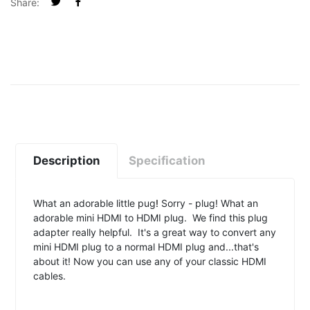
Share:
Description
Specification
What an adorable little pug
!
Sorry - plug! What an
adorable mini HDMI to HDMI plug. We find this plug
adapter really helpful. It's a great way to convert any
mini HDMI plug to a normal HDMI plug and...that's
about it! Now you can use any of your classic HDMI
cables.