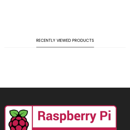
RECENTLY VIEWED PRODUCTS