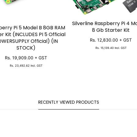
Silverline Raspberry Pi 4 M
SOLD OUT
erry Pi 5 Model B 8GB RAM
SOLD OUT
8 Gb Starter Kit
er Kit (INCLUDES PI 5 Official
Rs. 12,830.00
+ GST
WERSUPPLY Official) (IN
STOCK)
Rs. 15,139.40
Incl. GST
Rs. 19,909.00
+ GST
Rs. 23,492.62
Incl. GST
RECENTLY VIEWED PRODUCTS