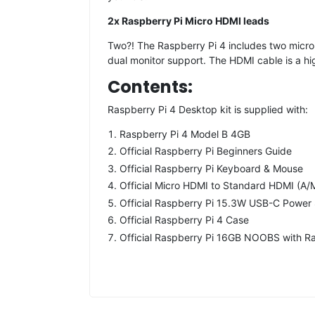
2x Raspberry Pi Micro HDMI leads
Two?! The Raspberry Pi 4 includes two micr
dual monitor support. The HDMI cable is a hi
Contents:
Raspberry Pi 4 Desktop kit is supplied with:
Raspberry Pi 4 Model B 4GB
Official Raspberry Pi Beginners Guide
Official Raspberry Pi Keyboard & Mouse
Official Micro HDMI to Standard HDMI (A/
Official Raspberry Pi 15.3W USB-C Power S
Official Raspberry Pi 4 Case
Official Raspberry Pi 16GB NOOBS with R