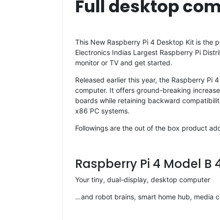
Full desktop com
This New Raspberry Pi 4 Desktop Kit is the pe
Electronics Indias Largest Raspberry Pi Distr
monitor or TV and get started.
Released earlier this year, the Raspberry Pi
computer. It offers ground-breaking increas
boards while retaining backward compatibili
x86 PC systems.
Followings are the out of the box product adde
Raspberry Pi 4 Model B
Your tiny, dual-display, desktop computer
…and robot brains, smart home hub, media ce