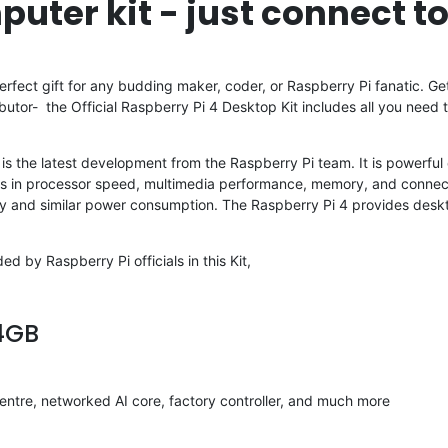
puter kit - just connect t
rfect gift for any budding maker, coder, or Raspberry Pi fanatic. Get
ibutor- the Official Raspberry Pi 4 Desktop Kit includes all you nee
 4 is the latest development from the Raspberry Pi team. It is powerf
es in processor speed, multimedia performance, memory, and connect
ty and similar power consumption. The Raspberry Pi 4 provides des
d by Raspberry Pi officials in this Kit,
 4GB
ntre, networked AI core, factory controller, and much more