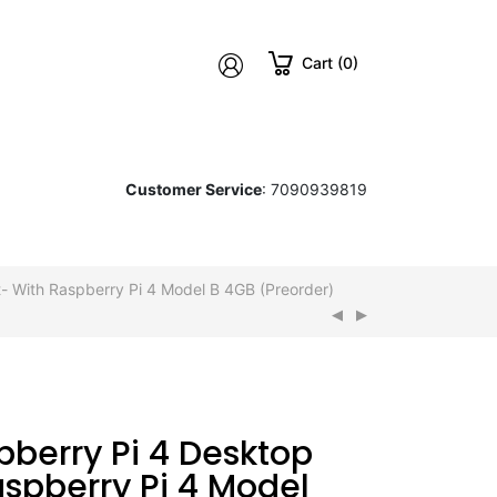
Cart (0)
Customer Service
: 7090939819
t- With Raspberry Pi 4 Model B 4GB (Preorder)
aspberry Pi 4 Model