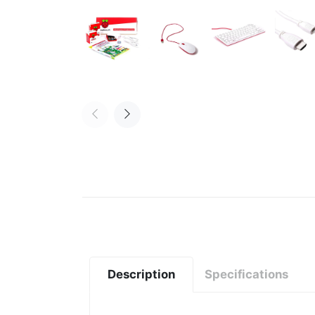
Description
Specifications