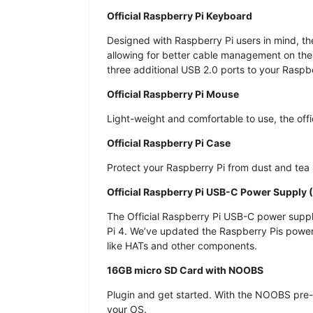
Official Raspberry Pi Keyboard
Designed with Raspberry Pi users in mind, th
allowing for better cable management on the 
three additional USB 2.0 ports to your Raspbe
Official Raspberry Pi Mouse
Light-weight and comfortable to use, the off
Official Raspberry Pi Case
Protect your Raspberry Pi from dust and tea 
Official Raspberry Pi USB-C Power Supply (
The Official Raspberry Pi USB-C power supply 
Pi 4. We’ve updated the Raspberry Pis power 
like HATs and other components.
16GB micro SD Card with NOOBS
Plugin and get started. With the NOOBS pre-l
your OS.