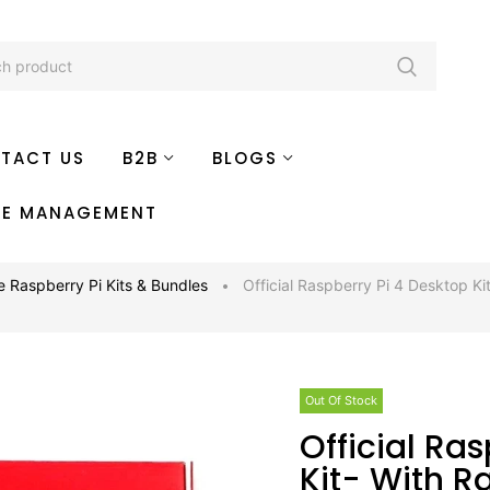
TACT US
B2B
BLOGS
TE MANAGEMENT
e Raspberry Pi Kits & Bundles
Official Raspberry Pi 4 Desktop Ki
Out Of Stock
Official Raspberry Pi 4 Desktop
Kit- With R