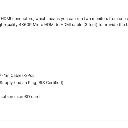
o HDMI connectors, which means you can run two monitors from one 
gh-quality 4K60P Micro HDMI to HDMI cable (3 feet) to provide the b
M) 1m Cables-2Pcs.
upply (Indian Plug, BIS Certified)
aspbian microSD card