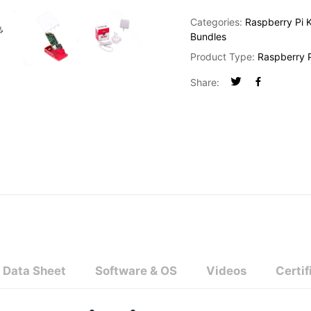
Categories:
Raspberry Pi K
Bundles
Product Type:
Raspberry P
Share:
Data Sheet
Software & OS
Videos
Certif