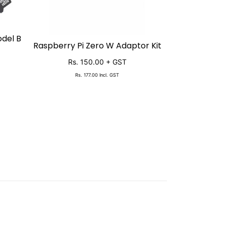
odel B
Raspberry 
SO
Raspberry Pi Zero W Adaptor Kit
SOLD OUT
Starter 
Rs. 150.00
+ GST
Rs. 11
Rs. 177.00
Incl. GST
Rs. 13