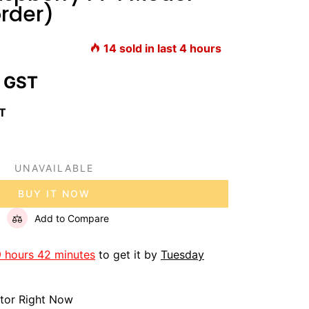
rder)
14
sold in last
4
hours
 GST
ST
UNAVAILABLE
BUY IT NOW
Add to Compare
9 hours 42 minutes
to get it by
Tuesday
itor Right Now