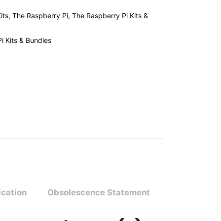
its
,
The Raspberry Pi
,
The Raspberry Pi Kits &
i Kits & Bundles
ication
Obsolescence Statement