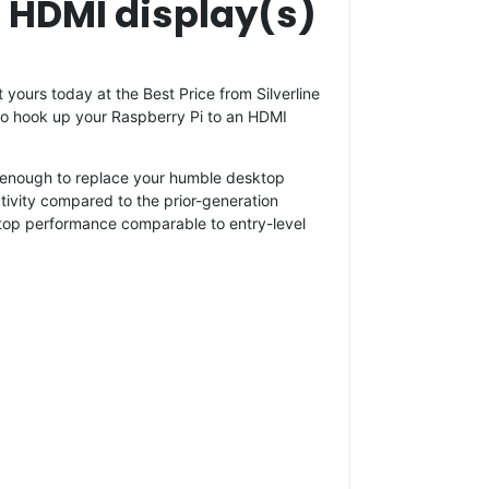
o HDMI display(s)
 yours today at the Best Price from Silverline
d to hook up your Raspberry Pi to an HDMI
ul enough to replace your humble desktop
ivity compared to the prior-generation
ktop performance comparable to entry-level