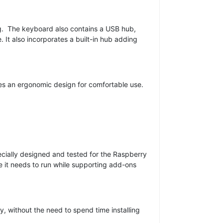
ing. The keyboard also contains a USB hub,
It also incorporates a built-in hub adding
res an ergonomic design for comfortable use.
pecially designed and tested for the Raspberry
e it needs to run while supporting add-ons
 without the need to spend time installing