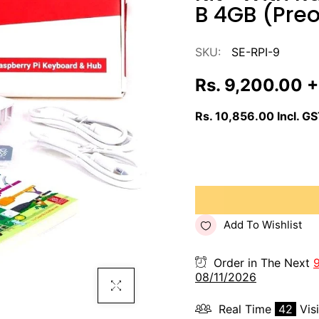
B 4GB (Preo
SKU:
SE-RPI-9
Rs. 9,200.00
+
Rs. 10,856.00
Incl. G
Add To Wishlist
Order in The Next
08/11/2026
Click To Enlarge
Real Time
42
Vis