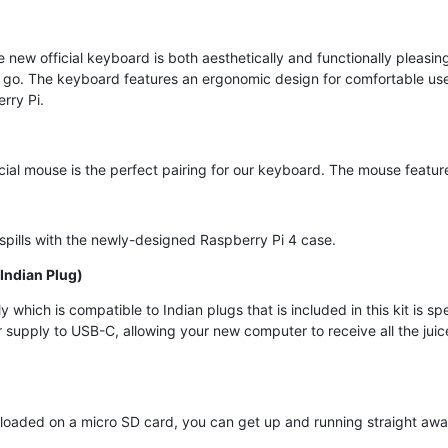
e new official keyboard is both aesthetically and functionally pleas
go. The keyboard features an ergonomic design for comfortable use. 
rry Pi.
icial mouse is the perfect pairing for our keyboard. The mouse featu
spills with the newly-designed Raspberry Pi 4 case.
Indian Plug)
which is compatible to Indian plugs that is included in this kit is s
supply to USB-C, allowing your new computer to receive all the juic
oaded on a micro SD card, you can get up and running straight away,