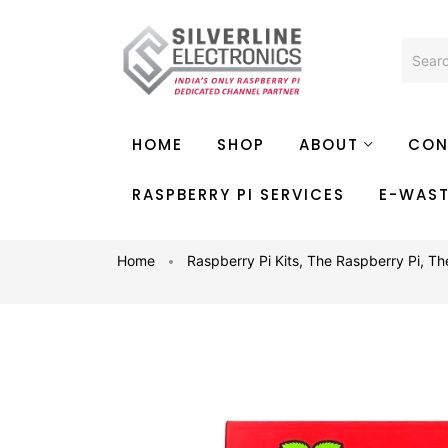
HOME
SHOP
ABOUT
CON
RASPBERRY PI SERVICES
E-WAS
Home
Raspberry Pi Kits
,
The Raspberry Pi
,
Th