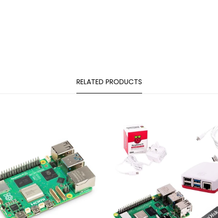
RELATED PRODUCTS