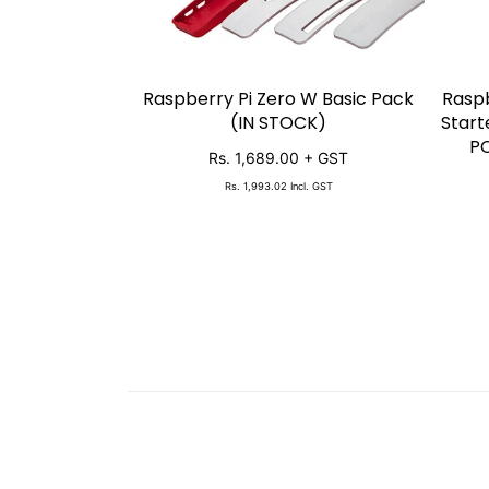
Raspberry Pi Zero W Basic Pack
Raspb
SOLD OUT
(IN STOCK)
Start
PO
Rs. 1,689.00
+ GST
Rs. 1,993.02
Incl. GST