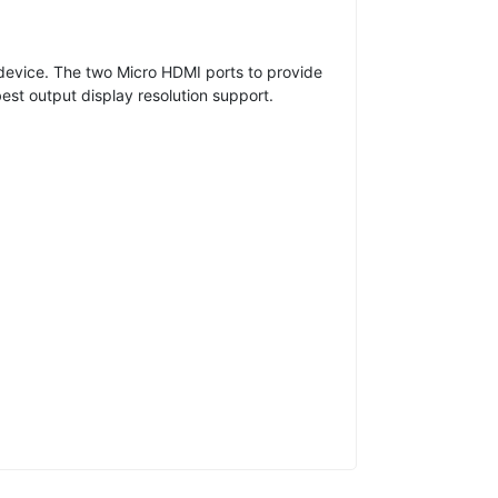
device. The two Micro HDMI ports to provide
est output display resolution support.