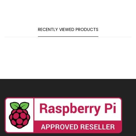
RECENTLY VIEWED PRODUCTS