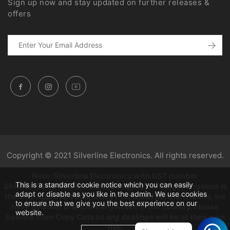
Sign up now and stay updated on further releases &
offers
Copyright © 2021 Silverline Electronics. All rights reserved.
Note: Silverline Electronics with GST number
This is a standard cookie notice which you can easily
29AAZPC3444K1Z5, situated in Unity building, Bangalore is
adapt or disable as you like in the admin. We use cookies
the only Approved Raspberry Pi channel partner in India, we
to ensure that we give you the best experience on our
have no other branches anywhere in the country. Please
website.
beware from Copy Cats as any dealings will be at their own
risk.