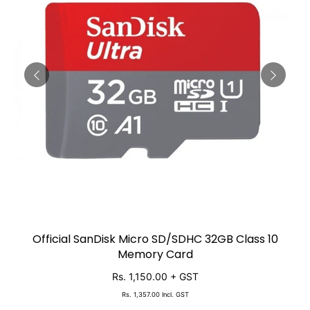
Official SanDisk Micro SD/SDHC 32GB Class 10
SOLD OUT
Memory Card
Rs. 1,150.00
+ GST
Rs. 1,357.00
Incl. GST