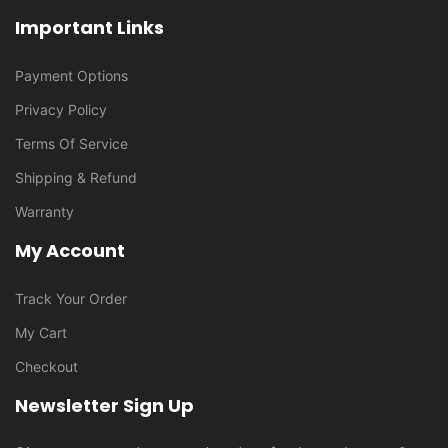
Important Links
Payment Options
Privacy Policy
Terms Of Service
Shipping & Refund
Warranty
My Account
Track Your Order
My Cart
Checkout
Newsletter Sign Up