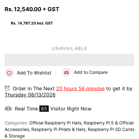
Rs. 12,540.00
+ GST
Rs. 14,797.20
Incl. GST
UNAVAILABLE
Add to Compare
Add To Wishlist
Order in The Next
20 hours 56 minutes
to get it by
Thursday 08/13/2026
Real Time
85
Visitor Right Now
Categories:
Official Raspberry Pi Hats
,
Raspberry Pi 5 & Official
Accessories
,
Raspberry Pi PHats & Hats
,
Raspberry Pi SD Cards
& Storage