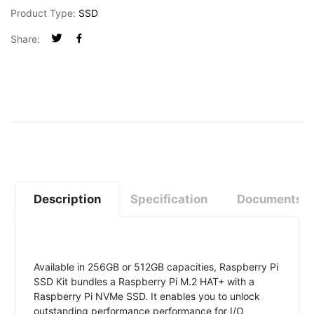
Product Type:
SSD
Share:
Description
Specification
Documents
Available in 256GB or 512GB capacities, Raspberry Pi
SSD Kit bundles a Raspberry Pi M.2 HAT+ with a
Raspberry Pi NVMe SSD. It enables you to unlock
outstanding performance performance for I/O