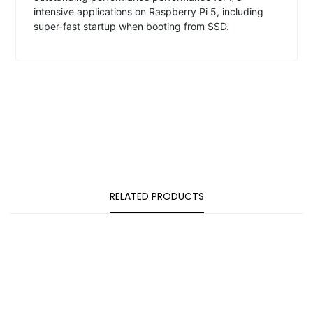
intensive applications on Raspberry Pi 5, including
super-fast startup when booting from SSD.
RELATED PRODUCTS