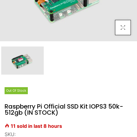
Click To E
Out Of Stock
Raspberry Pi Official SSD Kit IOPS3 50k-
512gb (IN STOCK)
11
sold in last
8
hours
SKU: