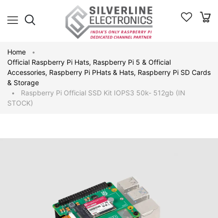
Home
Official Raspberry Pi Hats
,
Raspberry Pi 5 & Official
Accessories
,
Raspberry Pi PHats & Hats
,
Raspberry Pi SD Cards
& Storage
Raspberry Pi Official SSD Kit IOPS3 50k- 512gb (IN
STOCK)