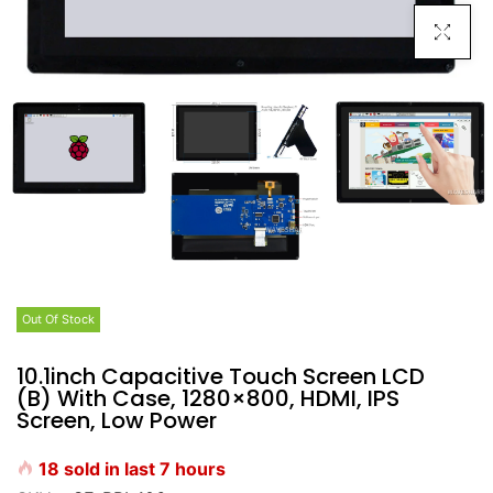
Click To E
Out Of Stock
10.1inch Capacitive Touch Screen LCD
(B) With Case, 1280×800, HDMI, IPS
Screen, Low Power
18
sold in last
7
hours