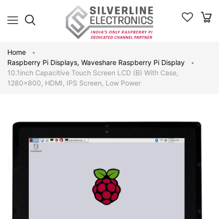
Home
Raspberry Pi Displays
,
Waveshare Raspberry Pi Display
10.1inch Capacitive Touch Screen LCD (B) With Case,
1280×800, HDMI, IPS Screen, Low Power