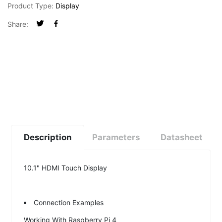
Product Type:
Display
Share:
Description
Parameters
Datasheet
10.1" HDMI Touch Display
Connection Examples
Working With Raspberry Pi 4