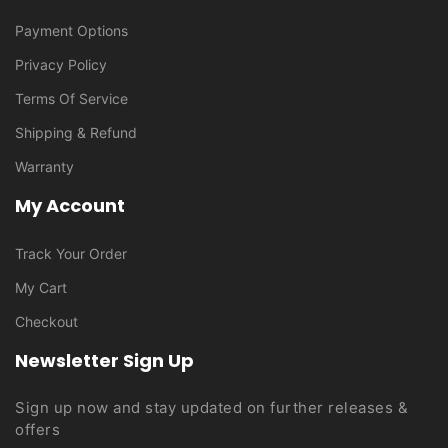
Payment Options
Privacy Policy
Terms Of Service
Shipping & Refund
Warranty
My Account
Track Your Order
My Cart
Checkout
Newsletter Sign Up
Sign up now and stay updated on further releases &
offers