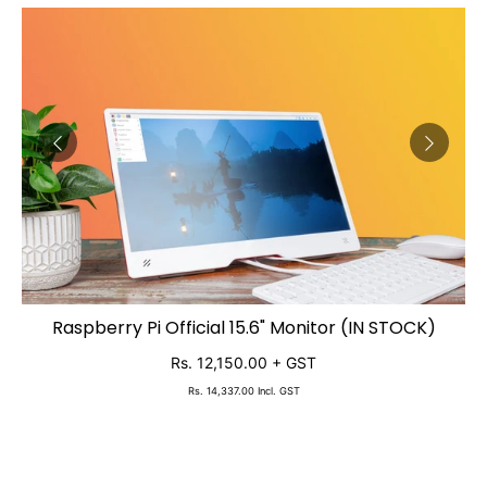
2,
Raspberry Pi Official 15.6" Monitor (IN STOCK)
ADD TO CART
Rs. 12,150.00
+ GST
Rs. 14,337.00
Incl. GST