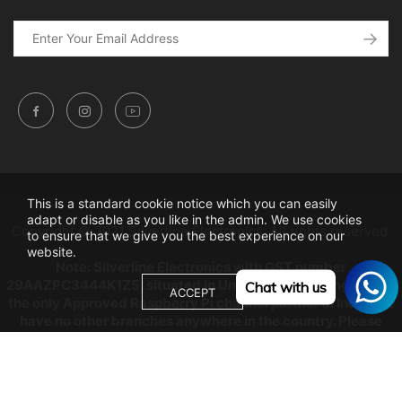
This is a standard cookie notice which you can easily
adapt or disable as you like in the admin. We use cookies
Copyright © 2021 Silverline Electronics. All rights reserved.
to ensure that we give you the best experience on our
website.
Note: Silverline Electronics with GST number
29AAZPC3444K1Z5, situated in Unity building, Bangalore is
Chat with us
ACCEPT
the only Approved Raspberry Pi channel partner in India, we
have no other branches anywhere in the country. Please
beware from Copy Cats as any dealings will be at their own
risk.