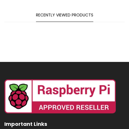
RECENTLY VIEWED PRODUCTS
Important Links