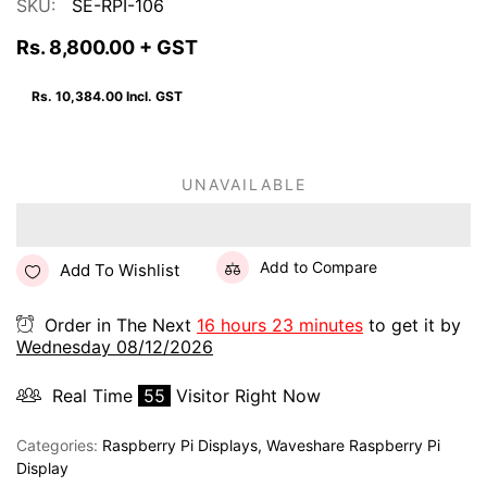
SKU:
SE-RPI-106
Rs. 8,800.00
+ GST
Rs. 10,384.00
Incl. GST
UNAVAILABLE
Add to Compare
Add To Wishlist
Order in The Next
16 hours 23 minutes
to get it by
Wednesday 08/12/2026
Real Time
55
Visitor Right Now
Categories:
Raspberry Pi Displays
,
Waveshare Raspberry Pi
Display