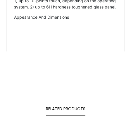
1) up to 10-points touch, depending on the operating
system. 2) up to 6H hardness toughened glass panel.
Appearance And Dimensions
RELATED PRODUCTS