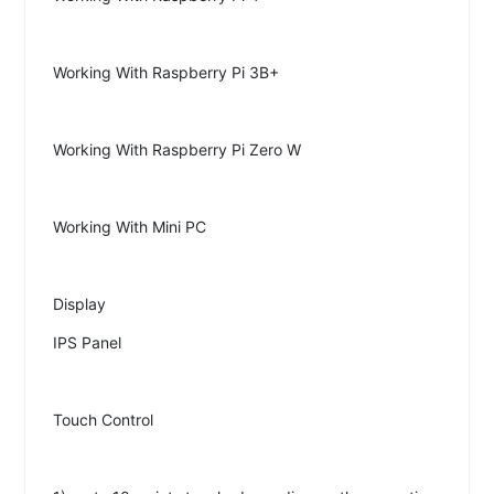
Working With Raspberry Pi 3B+
Working With Raspberry Pi Zero W
Working With Mini PC
Display
IPS Panel
Touch Control