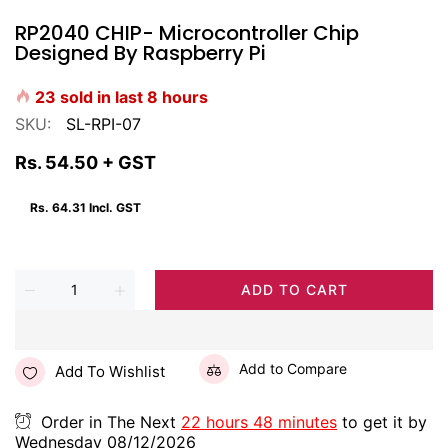
RP2040 CHIP- Microcontroller Chip
Designed By Raspberry Pi
23
sold in last
8
hours
SKU:
SL-RPI-07
Rs. 54.50
+ GST
Rs. 64.31
Incl. GST
ADD TO CART
Add to Compare
Add To Wishlist
Order in The Next
22 hours 48 minutes
to get it by
Wednesday 08/12/2026