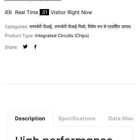
Real Time
31
Visitor Right Now
Categories:
रास्पबेरी पीआई
,
रास्पबेरी पीआई पिको
,
विशेष रुप से प्रदर्शित उत्पाद
Product Type:
Integrated Circuits (Chips)
Share:
Description
Specifications
Data Sheet