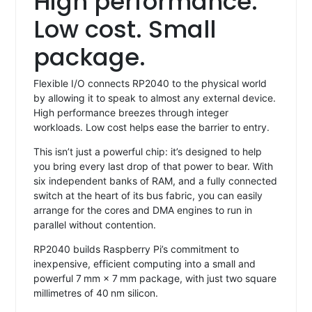
High performance.
Low cost. Small
package.
Flexible I/O connects RP2040 to the physical world
by allowing it to speak to almost any external device.
High performance breezes through integer
workloads. Low cost helps ease the barrier to entry.
This isn’t just a powerful chip: it’s designed to help
you bring every last drop of that power to bear. With
six independent banks of RAM, and a fully connected
switch at the heart of its bus fabric, you can easily
arrange for the cores and DMA engines to run in
parallel without contention.
RP2040 builds Raspberry Pi’s commitment to
inexpensive, efficient computing into a small and
powerful 7 mm × 7 mm package, with just two square
millimetres of 40 nm silicon.