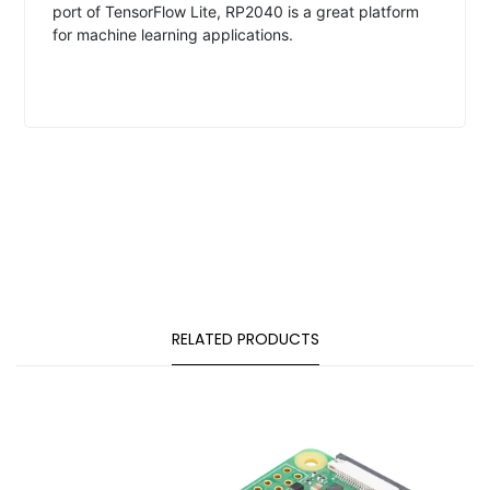
port of TensorFlow Lite, RP2040 is a great platform
for machine learning applications.
RELATED PRODUCTS