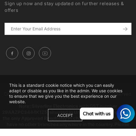
Sign up now and stay updated on further releases &
offers
This is a standard cookie notice which you can easily
adapt or disable as you like in the admin. We use cookies
Copyright © 2021 Silverline Electronics. All rights reserved.
to ensure that we give you the best experience on our
website.
Note: Silverline Electronics with GST number
29AAZPC3444K1Z5, situated in Unity building, Bangalore is
Chat with us
ACCEPT
the only Approved Raspberry Pi channel partner in India, we
have no other branches anywhere in the country. Please
beware from Copy Cats as any dealings will be at their own