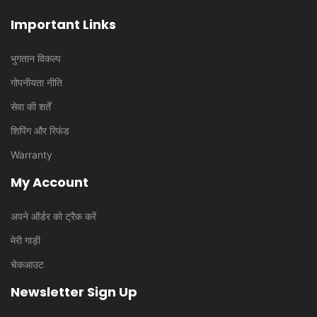
Important Links
भुगतान विकल्प
गोपनीयता नीति
सेवा की शर्तें
शिपिंग और रिफंड
Warranty
My Account
अपने ऑर्डर को ट्रैक करें
मेरी गाड़ी
चेकआउट
Newsletter Sign Up