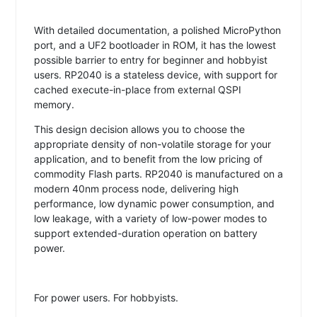
With detailed documentation, a polished MicroPython
port, and a UF2 bootloader in ROM, it has the lowest
possible barrier to entry for beginner and hobbyist
users. RP2040 is a stateless device, with support for
cached execute-in-place from external QSPI
memory.
This design decision allows you to choose the
appropriate density of non-volatile storage for your
application, and to benefit from the low pricing of
commodity Flash parts. RP2040 is manufactured on a
modern 40nm process node, delivering high
performance, low dynamic power consumption, and
low leakage, with a variety of low-power modes to
support extended-duration operation on battery
power.
For power users. For hobbyists.