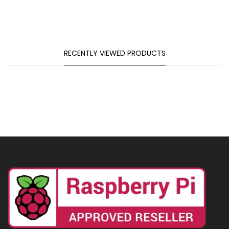
RECENTLY VIEWED PRODUCTS