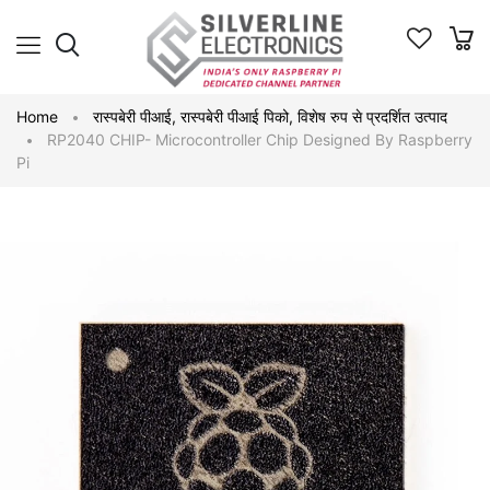
Home
रास्पबेरी पीआई
,
रास्पबेरी पीआई पिको
,
विशेष रुप से प्रदर्शित उत्पाद
RP2040 CHIP- Microcontroller Chip Designed By Raspberry
Pi