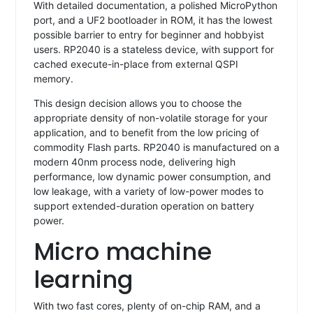
With detailed documentation, a polished MicroPython
port, and a UF2 bootloader in ROM, it has the lowest
possible barrier to entry for beginner and hobbyist
users. RP2040 is a stateless device, with support for
cached execute-in-place from external QSPI
memory.
This design decision allows you to choose the
appropriate density of non-volatile storage for your
application, and to benefit from the low pricing of
commodity Flash parts. RP2040 is manufactured on a
modern 40nm process node, delivering high
performance, low dynamic power consumption, and
low leakage, with a variety of low-power modes to
support extended-duration operation on battery
power.
Micro machine
learning
With two fast cores, plenty of on-chip RAM, and a