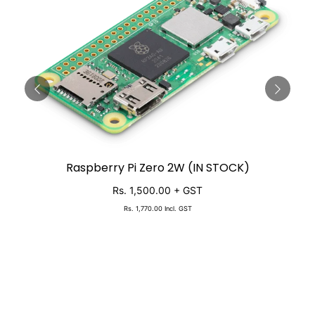
Raspberry Pi Zero 2W (IN STOCK)
SOLD OUT
Rs. 1,500.00
+ GST
Rs. 1,770.00
Incl. GST