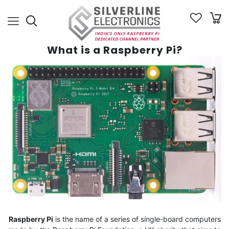
What is a Raspberry Pi?
Raspberry Pi
is the name of a series of single-board computers