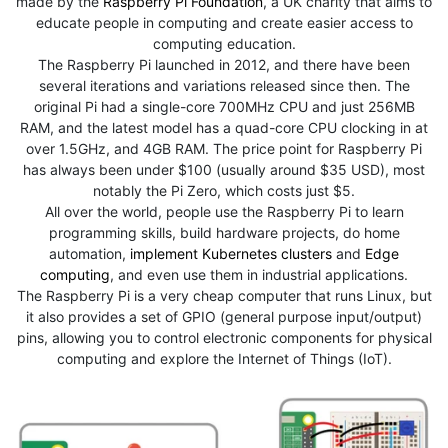
made by the
Raspberry Pi Foundation
, a UK charity that aims to
educate people in computing and create easier access to
computing education.
The Raspberry Pi launched in 2012, and there have been
several iterations and variations released since then. The
original Pi had a single-core 700MHz CPU and just 256MB
RAM, and the latest model has a quad-core CPU clocking in at
over 1.5GHz, and 4GB RAM. The price point for Raspberry Pi
has always been under $100 (usually around $35 USD), most
notably the Pi Zero, which costs just $5.
All over the world, people use the Raspberry Pi to learn
programming skills, build hardware projects, do home
automation,
implement Kubernetes clusters
and
Edge
computing
, and even use them in industrial applications.
The Raspberry Pi is a very cheap computer that runs Linux, but
it also provides a set of GPIO (general purpose input/output)
pins, allowing you to control electronic components for physical
computing and explore the Internet of Things (IoT).