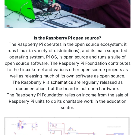
Is the Raspberry Pi open source?
The Raspberry Pi operates in the open source ecosystem: it
runs Linux (a variety of distributions), and its main supported
operating system, Pi OS, is open source and runs a suite of
open source software. The Raspberry Pi Foundation contributes
to the Linux kernel and various other open source projects as
well as releasing much of its own software as open source.
The Raspberry Pi's
schematics
are regularly released as
documentation, but the board is not open hardware.
The Raspberry Pi Foundation relies on income from the sale of
Raspberry Pi units to do its charitable work in the education
sector.