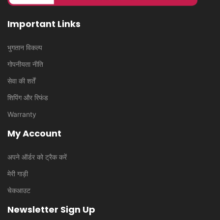
Important Links
भुगतान विकल्प
गोपनीयता नीति
सेवा की शर्तें
शिपिंग और रिफंड
Warranty
My Account
अपने ऑर्डर को ट्रैक करें
मेरी गाड़ी
चेकआउट
Newsletter Sign Up