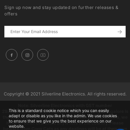
Sign up now and stay updated on further releases &
offers
Copyright © 2021 Silverline Electronics. All rights reserved.
Note: Silverline Electronics with GST number
This is a standard cookie notice which you can easily
29AAZPC3444K1Z5, situated in Unity building, Bangalore is
adapt or disable as you like in the admin. We use cookies
the only Approved Raspberry Pi channel partner in India, we
to ensure that we give you the best experience on our
have no other branches anywhere in the country. Please
website.
beware from Copy Cats as any dealings will be at their own