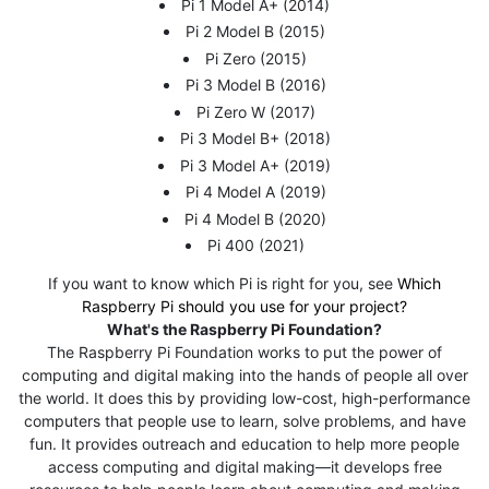
Pi 1 Model A+ (2014)
Pi 2 Model B (2015)
Pi Zero (2015)
Pi 3 Model B (2016)
Pi Zero W (2017)
Pi 3 Model B+ (2018)
Pi 3 Model A+ (2019)
Pi 4 Model A (2019)
Pi 4 Model B (2020)
Pi 400 (2021)
If you want to know which Pi is right for you, see
Which
Raspberry Pi should you use for your project?
What's the Raspberry Pi Foundation?
The Raspberry Pi Foundation works to put the power of
computing and digital making into the hands of people all over
the world. It does this by providing low-cost, high-performance
computers that people use to learn, solve problems, and have
fun. It provides outreach and education to help more people
access computing and digital making—it develops free