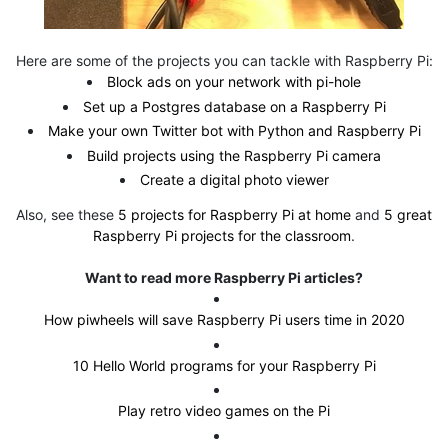
Here are some of the projects you can tackle with Raspberry Pi:
Block ads on your network with pi-hole
Set up a Postgres database on a Raspberry Pi
Make your own Twitter bot with Python and Raspberry Pi
Build projects using the Raspberry Pi camera
Create a digital photo viewer
Also, see these
5 projects for Raspberry Pi at home
and
5 great
Raspberry Pi projects for the classroom
.
Want to read more Raspberry Pi articles?
How piwheels will save Raspberry Pi users time in 2020
10 Hello World programs for your Raspberry Pi
Play retro video games on the Pi