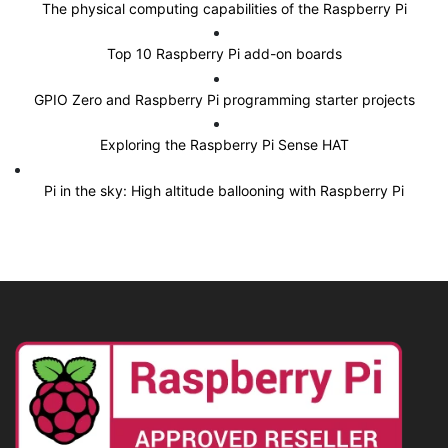
The physical computing capabilities of the Raspberry Pi
Top 10 Raspberry Pi add-on boards
GPIO Zero and Raspberry Pi programming starter projects
Exploring the Raspberry Pi Sense HAT
Pi in the sky: High altitude ballooning with Raspberry Pi