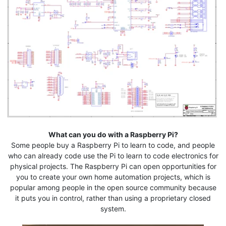
What can you do with a Raspberry Pi?
Some people buy a Raspberry Pi to learn to code, and people
who can already code use the Pi to learn to code electronics for
physical projects. The Raspberry Pi can open opportunities for
you to create your own home automation projects, which is
popular among people in the open source community because
it puts you in control, rather than using a proprietary closed
system.