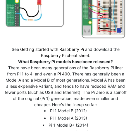
See
Getting started with Raspberry Pi
and download the
Raspberry Pi cheat sheet
.
What Raspberry Pi models have been released?
There have been many generations of the Raspberry Pi line:
from Pi 1 to 4, and even a
Pi 400
. There has generally been a
Model A and a Model B of most generations. Model A has been
a less expensive variant, and tends to have reduced RAM and
fewer ports (such as USB and Ethernet). The Pi Zero is a spinoff
of the original (Pi 1) generation, made even smaller and
cheaper. Here's the lineup so far:
Pi 1 Model B (2012)
Pi 1 Model A (2013)
Pi 1 Model B+ (2014)