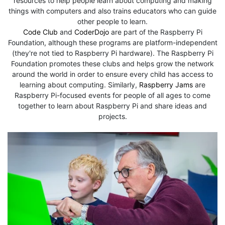
resources to help people learn about computing and making
things with computers and also trains educators who can guide
other people to learn.
Code Club
and
CoderDojo
are part of the Raspberry Pi
Foundation, although these programs are platform-independent
(they're not tied to Raspberry Pi hardware). The Raspberry Pi
Foundation promotes these clubs and helps grow the network
around the world in order to ensure every child has access to
learning about computing. Similarly,
Raspberry Jams
are
Raspberry Pi-focused events for people of all ages to come
together to learn about Raspberry Pi and share ideas and
projects.