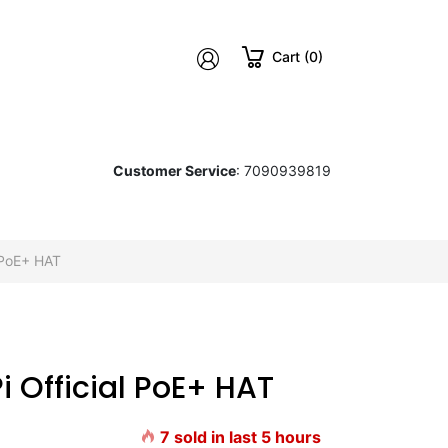
Cart (0)
Customer Service
: 7090939819
 PoE+ HAT
Pi Official PoE+ HAT
7
sold in last
5
hours