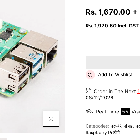
Rs. 1,670.00
+
Rs. 1,970.60
Incl. GST
Add To Wishlist
Order in The Next
1
08/12/2026
Real Time
55
Vis
Click To Enlarge
Categories:
रास्पबेरी पीआई
,
रा
Raspberry Pi टोपी