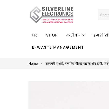
घर
SHOP
करीबन
हमसे संप
E-WASTE MANAGEMENT
Home
रास्पबेरी पीआई
,
रास्पबेरी पीआई पाइप्स और टोपी
,
विशे