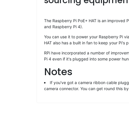
sourcing equipment 
The Raspberry Pi PoE+ HAT is an improved Po
and Raspberry Pi 4).
You can use it to power your Raspberry Pi via
HAT also has a built in fan to keep your Pi's 
RPi have incorporated a number of improveme
Pi 4 even if it's plugged into some power hu
Notes
If you've got a camera ribbon cable plugge
camera connector. You can get round this by f