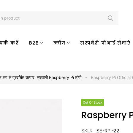
र्क करें
B2B
ब्लॉग
रास्पबेरी पीआई सेवाएं
ष रुप से प्रदर्शित उत्पाद
,
सरकारी Raspberry Pi टोपी
Raspberry Pi Official
Out Of Stock
Raspberry 
SKU:
SE-RPI-22