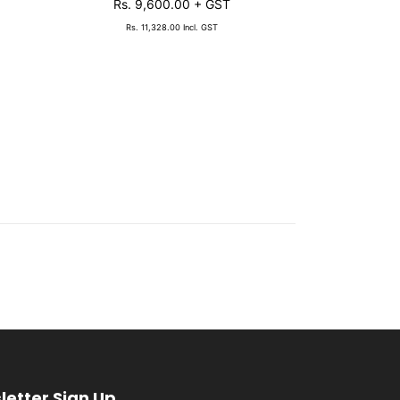
Rs. 9,600.00
+ GST
Rs. 1,
Rs. 11,328.00
Incl. GST
Rs. 1
letter Sign Up