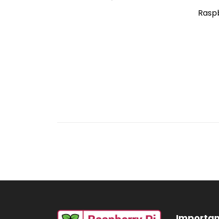
Raspb
Importan