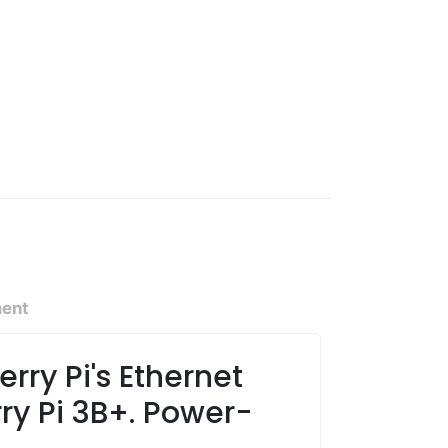
ment
rry Pi's Ethernet
ry Pi 3B+. Power-