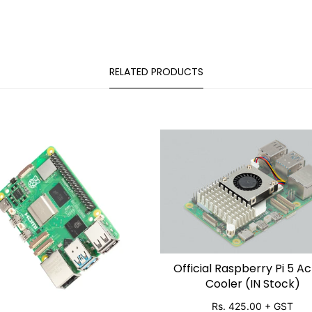
RELATED PRODUCTS
Official Raspberry Pi 5 Ac
SOLD OUT
Cooler (IN Stock)
Rs. 425.00
+ GST