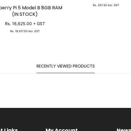
Rs. 501.50
Incl. GST
erry Pi 5 Model B 8GB RAM
SOLD OUT
(IN STOCK)
Rs. 16,625.00
+ GST
Rs. 19,617.50
Incl. GST
RECENTLY VIEWED PRODUCTS
t Links
My Account
News