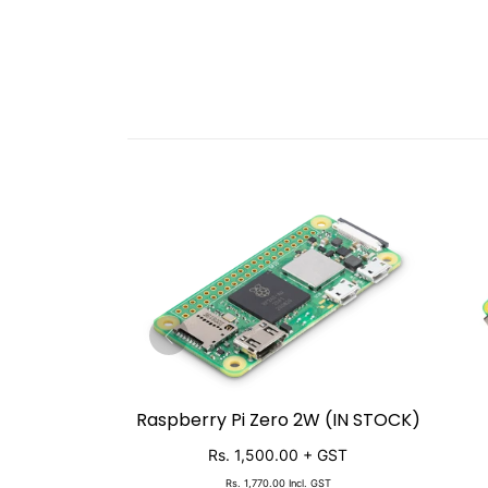
Raspberry Pi Zero 2W (IN STOCK)
SOLD OUT
Rs. 1,500.00
+ GST
Rs. 1,770.00
Incl. GST