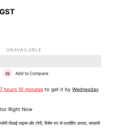
 GST
UNAVAILABLE
Add to Compare
7 hours 10 minutes
to get it by
Wednesday
itor Right Now
स्पबेरी पीआई पाइप्स और टोपी
,
विशेष रुप से प्रदर्शित उत्पाद
,
सरकारी