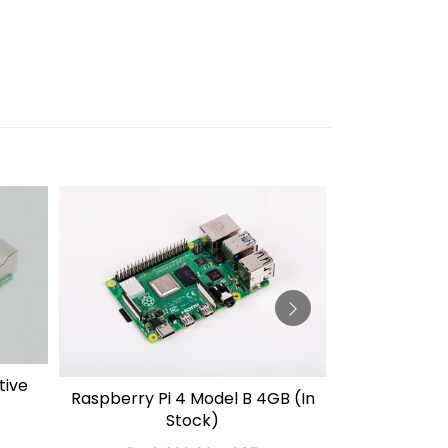
Official Ra
tive
SO
Raspberry Pi 4 Model B 4GB (In
SOLD OUT
27W USB-C 
Stock)
(White