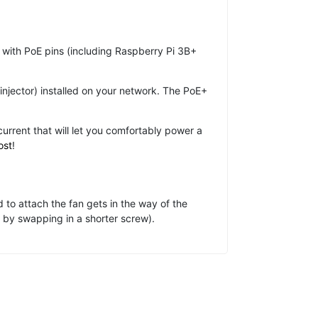
with PoE pins (including Raspberry Pi 3B+
injector) installed on your network. The PoE+
rent that will let you comfortably power a
ost
!
 to attach the fan gets in the way of the
r by swapping in a shorter screw).