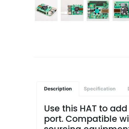
Description
Specification
Use this HAT to add 
port. Compatible wi