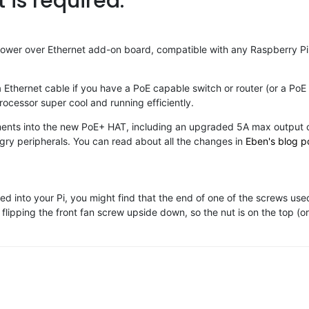
is required.
wer over Ethernet add-on board, compatible with any Raspberry Pi 
 Ethernet cable if you have a PoE capable switch or router (or a PoE 
processor super cool and running efficiently.
nts into the new PoE+ HAT, including an upgraded 5A max output cur
ngry peripherals. You can read about all the changes in
Eben's blog p
d into your Pi, you might find that the end of one of the screws used
lipping the front fan screw upside down, so the nut is on the top (o