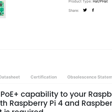
Product Type:
Hat/pHat
Share:
Datasheet
Certification
Obsolescence State
PoE+ capability to your Raspbe
th Raspberry Pi 4 and Raspber