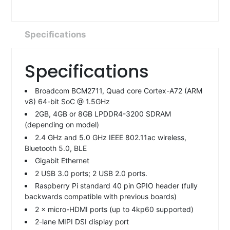
Specifications
Specifications
Broadcom BCM2711, Quad core Cortex-A72 (ARM
v8) 64-bit SoC @ 1.5GHz
2GB, 4GB or 8GB LPDDR4-3200 SDRAM
(depending on model)
2.4 GHz and 5.0 GHz IEEE 802.11ac wireless,
Bluetooth 5.0, BLE
Gigabit Ethernet
2 USB 3.0 ports; 2 USB 2.0 ports.
Raspberry Pi standard 40 pin GPIO header (fully
backwards compatible with previous boards)
2 × micro-HDMI ports (up to 4kp60 supported)
2-lane MIPI DSI display port