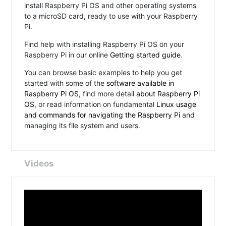
install Raspberry Pi OS and other operating systems
to a microSD card, ready to use with your Raspberry
Pi.
Find help with installing Raspberry Pi OS on your
Raspberry Pi in our online
Getting started guide
.
You can browse basic examples to help you get
started with some of the
software available in
Raspberry Pi OS
, find more detail
about Raspberry Pi
OS
, or read information on fundamental
Linux usage
and commands for navigating the Raspberry Pi
and
managing its file system and users.
Videos