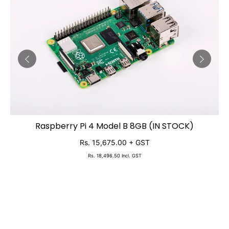
Raspberry Pi 4 Model B 8GB (IN STOCK)
ADD TO CART
Rs. 15,675.00
+ GST
Rs. 18,496.50
Incl. GST
N