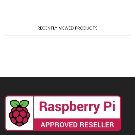
RECENTLY VIEWED PRODUCTS