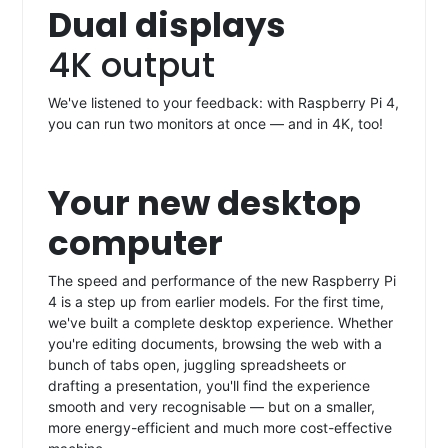
Dual displays
4K output
We've listened to your feedback: with Raspberry Pi 4,
you can run two monitors at once — and in 4K, too!
Your new desktop
computer
The speed and performance of the new Raspberry Pi
4 is a step up from earlier models. For the first time,
we've built a complete desktop experience. Whether
you're editing documents, browsing the web with a
bunch of tabs open, juggling spreadsheets or
drafting a presentation, you'll find the experience
smooth and very recognisable — but on a smaller,
more energy-efficient and much more cost-effective