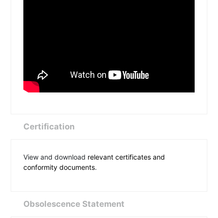
Certification
View and download
relevant certificates and
conformity documents
.
Obsolescence Statement