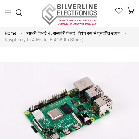
Home
रसभरी पीआई 4
,
रास्पबेरी पीआई
,
विशेष रुप से प्रदर्शित उत्पाद
Raspberry Pi 4 Model B 4GB (In Stock)