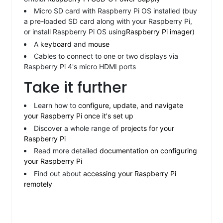
Micro SD card with Raspberry Pi OS installed (buy
a pre-loaded SD card along with your Raspberry Pi,
or install Raspberry Pi OS using
Raspberry Pi imager
)
A
keyboard
and
mouse
Cables to connect to one or two displays via
Raspberry Pi 4's micro HDMI ports
Take it further
Learn how to
configure, update, and navigate
your Raspberry Pi once it's set up
Discover a whole range of
projects for your
Raspberry Pi
Read more detailed
documentation on configuring
your Raspberry Pi
Find out about
accessing your Raspberry Pi
remotely