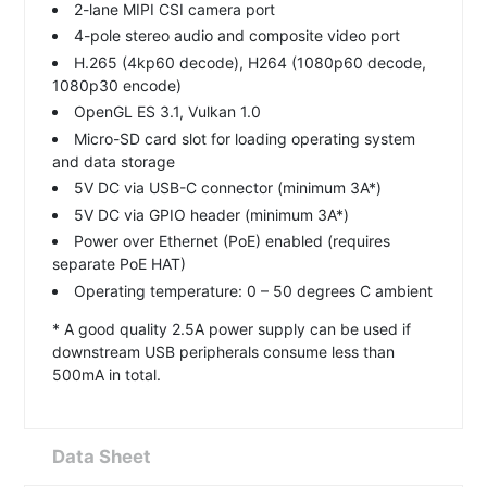
2-lane MIPI CSI camera port
4-pole stereo audio and composite video port
H.265 (4kp60 decode), H264 (1080p60 decode,
1080p30 encode)
OpenGL ES 3.1, Vulkan 1.0
Micro-SD card slot for loading operating system
and data storage
5V DC via USB-C connector (minimum 3A*)
5V DC via GPIO header (minimum 3A*)
Power over Ethernet (PoE) enabled (requires
separate PoE HAT)
Operating temperature: 0 – 50 degrees C ambient
* A good quality 2.5A power supply can be used if
downstream USB peripherals consume less than
500mA in total.
Data Sheet