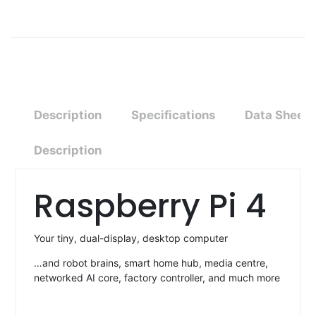
Description
Specifications
Data Sheet
Description
Raspberry Pi 4
Your tiny, dual-display, desktop computer
…and robot brains, smart home hub, media centre,
networked AI core, factory controller, and much more