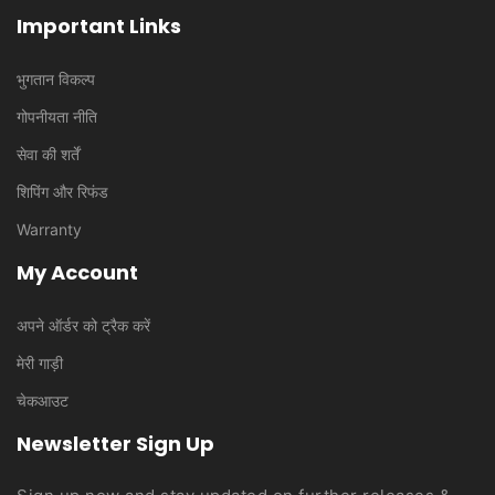
Important Links
भुगतान विकल्प
गोपनीयता नीति
सेवा की शर्तें
शिपिंग और रिफंड
Warranty
My Account
अपने ऑर्डर को ट्रैक करें
मेरी गाड़ी
चेकआउट
Newsletter Sign Up