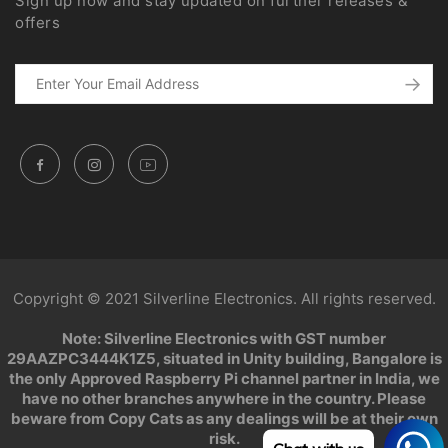
Sign up now and stay updated on further releases &
offers
Copyright © 2021 Silverline Electronics. All rights reserved.
Note: Silverline Electronics with GST number
29AAZPC3444K1Z5, situated in Unity building, Bangalore is
the only Approved Raspberry Pi channel partner in India, we
have no other branches anywhere in the country. Please
beware from Copy Cats as any dealings will be at their own
risk.