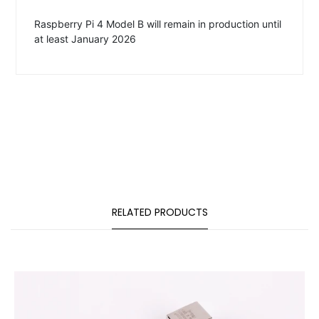
Raspberry Pi 4 Model B will remain in production until
at least January 2026
RELATED PRODUCTS