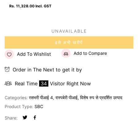
Rs. 11,328.00
Incl. GST
UNAVAILABLE
इसे अभी खरीदें
Add to Compare
Add To Wishlist
Order in The Next
to get it by
Real Time
34
Visitor Right Now
Categories:
रसभरी पीआई 4
,
रास्पबेरी पीआई
,
विशेष रुप से प्रदर्शित उत्पाद
Product Type:
SBC
Share: