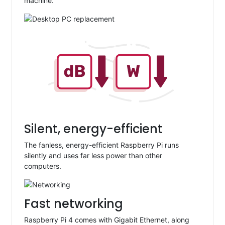
machine.
Silent, energy-efficient
The fanless, energy-efficient Raspberry Pi runs
silently and uses far less power than other
computers.
Fast networking
Raspberry Pi 4 comes with Gigabit Ethernet, along