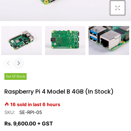
Click To E
Out Of Stock
Raspberry Pi 4 Model B 4GB (In Stock)
16
sold in last
6
hours
SKU:
SE-RPI-05
Rs. 9,600.00
+ GST