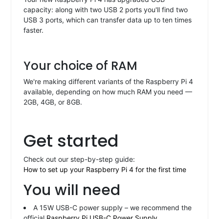
capacity: along with two USB 2 ports you'll find two
USB 3 ports, which can transfer data up to ten times
faster.
Your choice of RAM
We're making different variants of the Raspberry Pi 4
available, depending on how much RAM you need —
2GB, 4GB, or 8GB.
Get started
Check out our step-by-step guide:
How to set up your Raspberry Pi 4 for the first time
You will need
A 15W USB-C power supply – we recommend the
official
Raspberry Pi USB-C Power Supply