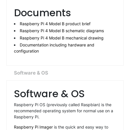
Documents
Raspberry Pi 4 Model B product brief
Raspberry Pi 4 Model B schematic diagrams
Raspberry Pi 4 Model B mechanical drawing
Documentation including hardware and
configuration
Software & OS
Software & OS
Raspberry Pi OS (previously called Raspbian) is the
recommended operating system for normal use on a
Raspberry Pi.
Raspberry Pi Imager
is the quick and easy way to