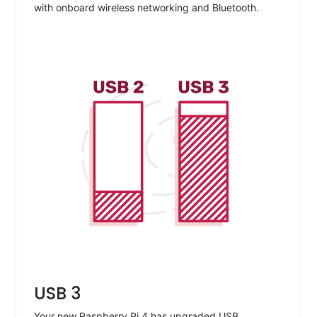
with onboard wireless networking and Bluetooth.
USB 3
Your new Raspberry Pi 4 has upgraded USB