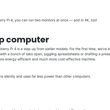
rry Pi 4, you can run two monitors at once — and in 4K, too!
op computer
ry Pi 4 is a step up from earlier models. For the first time, we've
ith a bunch of tabs open, juggling spreadsheets or drafting a presen
ore energy-efficient and much more cost-effective machine.
ns silently and uses far less power than other computers.