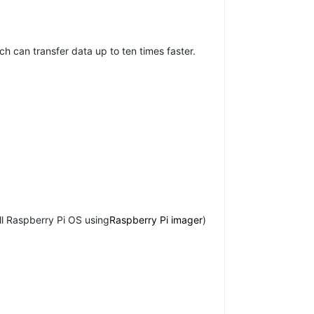
h can transfer data up to ten times faster.
ll Raspberry Pi OS using
Raspberry Pi imager
)