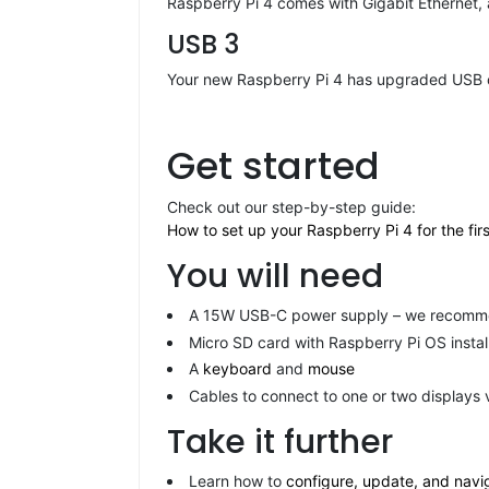
Raspberry Pi 4 comes with Gigabit Ethernet,
USB 3
Your new Raspberry Pi 4 has upgraded USB cap
Get started
Check out our step-by-step guide:
How to set up your Raspberry Pi 4 for the firs
You will need
A 15W USB-C power supply – we recommen
Micro SD card with Raspberry Pi OS instal
A
keyboard
and
mouse
Cables to connect to one or two displays 
Take it further
Learn how to
configure, update, and navig