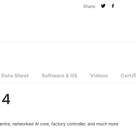
Share:
Data Sheet
Software & OS
Videos
Certif
 4
ntre, networked AI core, factory controller, and much more