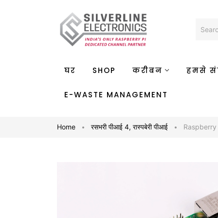
घर
SHOP
करीबन
हमसे संप
E-WASTE MANAGEMENT
Home
रसभरी पीआई 4
,
रास्पबेरी पीआई
Raspberry 