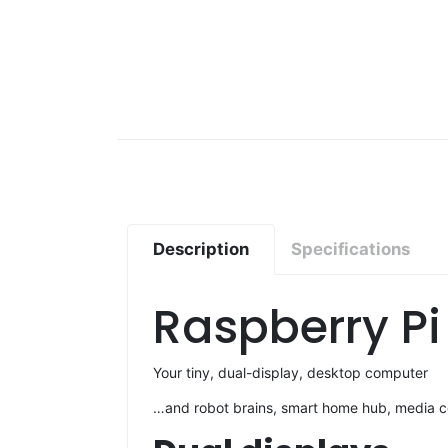
Description
Specifications
Raspberry Pi
Your tiny, dual-display, desktop computer
…and robot brains, smart home hub, media ce