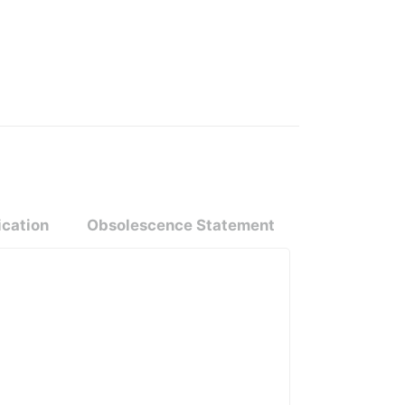
ication
Obsolescence Statement