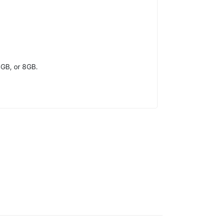
4GB, or 8GB.