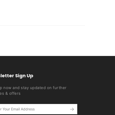
letter Sign Up
p now and stay updated on further
es & offers