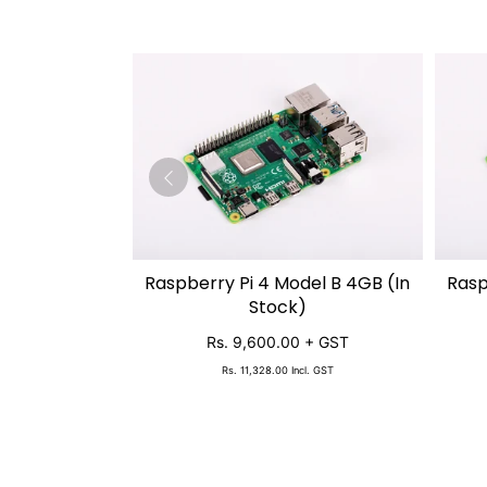
Raspberry Pi 4 Model B 4GB (In
Rasp
SOLD OUT
Stock)
Rs. 9,600.00
+ GST
Rs. 11,328.00
Incl. GST