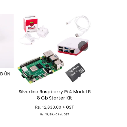
B (IN
Silverline Raspberry Pi 4 Model B
Raspberry 
SOLD OUT
SO
8 Gb Starter Kit
Starter 
Rs. 12,830.00
+ GST
Rs. 11
Rs. 15,139.40
Incl. GST
Rs. 13