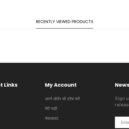
RECENTLY VIEWED PRODUCTS
t Links
My Account
News
Sign u
अपने ऑर्डर को ट्रैक करें
releas
मेरी गाड़ी
चेकआउट