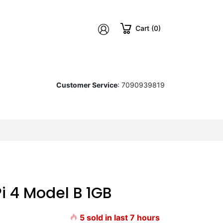
Cart (0)
Customer Service
: 7090939819
Pi 4 Model B 1GB
5
sold in last
7
hours