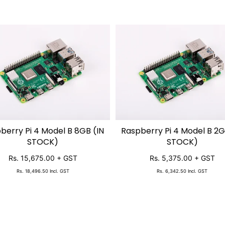
berry Pi 4 Model B 8GB (IN
Raspberry Pi 4 Model B 2G
ADD TO CART
ADD TO CART
STOCK)
STOCK)
Rs. 15,675.00
+ GST
Rs. 5,375.00
+ GST
Rs. 18,496.50
Incl. GST
Rs. 6,342.50
Incl. GST