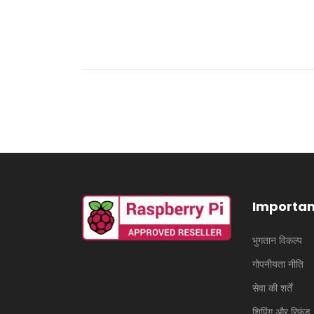
Importan
भुगतान विकल्प
गोपनीयता नीति
सेवा की शर्तें
शिपिंग और रिफंड