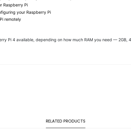
ur Raspberry Pi
figuring your Raspberry Pi
Pi remotely
pberry Pi 4 available, depending on how much RAM you need — 2GB, 
RELATED PRODUCTS