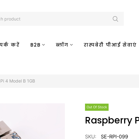
र्क करें
B2B
ब्लॉग
रास्पबेरी पीआई सेवाएं
Pi 4 Model B 1GB
Out Of Stock
Raspberry 
SKU:
SE-RPI-099