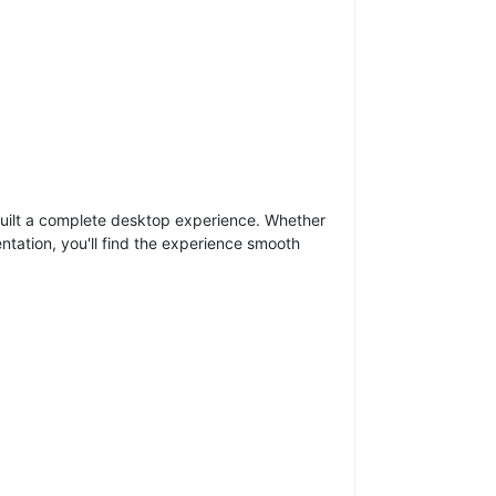
 built a complete desktop experience. Whether
tation, you'll find the experience smooth