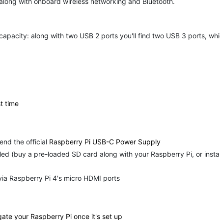
 along with onboard wireless networking and Bluetooth.
acity: along with two USB 2 ports you'll find two USB 3 ports, whic
t time
d the official
Raspberry Pi USB-C Power Supply
led (buy a pre-loaded SD card along with your Raspberry Pi, or insta
via Raspberry Pi 4's micro HDMI ports
ate your Raspberry Pi once it's set up