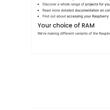
Discover a whole range of
projects for yo
Read more detailed
documentation on con
Find out about
accessing your Raspberry 
Your choice of RAM
We're making different variants of the Ras