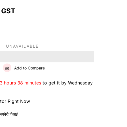
 GST
UNAVAILABLE
Add to Compare
13 hours 38 minutes
to get it by
Wednesday
itor Right Now
ास्पबेरी पीआई