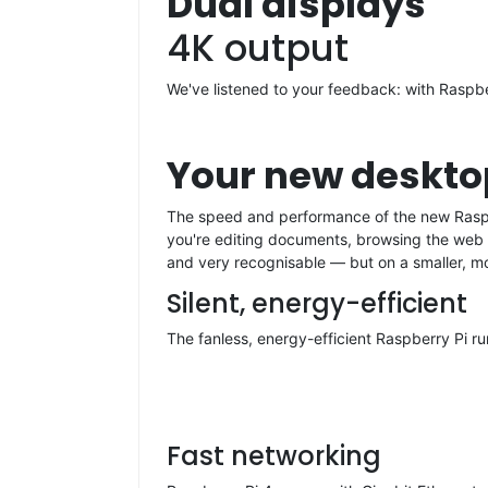
Dual displays
4K output
We've listened to your feedback: with Raspbe
Your new deskt
The speed and performance of the new Raspber
you're editing documents, browsing the web w
and very recognisable — but on a smaller, m
Silent, energy-efficient
The fanless, energy-efficient Raspberry Pi ru
Fast networking