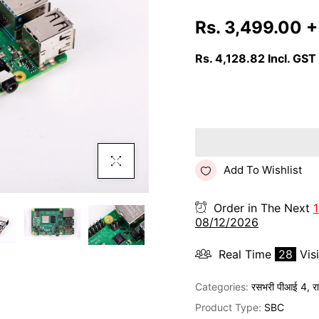
Rs. 3,499.00
+
Rs. 4,128.82
Incl. GST
Click To Enlarge
Add To Wishlist
Order in The Next
08/12/2026
Real Time
28
Vis
Categories:
रसभरी पीआई 4
,
र
Product Type:
SBC