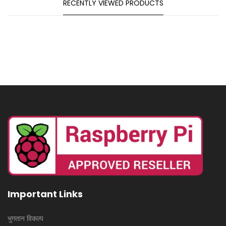
RECENTLY VIEWED PRODUCTS
Important Links
भुगतान विकल्प