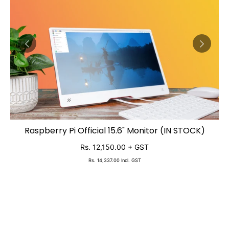
2,
Raspberry Pi Official 15.6" Monitor (IN STOCK)
ADD TO CART
Rs. 12,150.00
+ GST
Rs. 14,337.00
Incl. GST