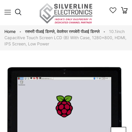
Home
रसभरी पीआई डिस्प्ले
,
वेवशेयर रस्पबेरी पीआई डिस्प्ले
10.1inch
Capacitive Touch Screen LCD (B) With Case, 1280×800, HDMI,
IPS Screen, Low Power