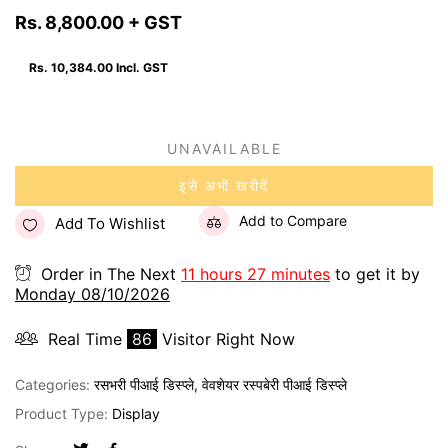
Rs. 8,800.00
+ GST
Rs. 10,384.00
Incl. GST
UNAVAILABLE
इसे अभी खरीदें
Add to Compare
Add To Wishlist
Order in The Next
11 hours 27 minutes
to get it by
Monday 08/10/2026
Real Time
86
Visitor Right Now
Categories:
रसभरी पीआई डिस्प्ले
,
वेवशेयर रस्पबेरी पीआई डिस्प्ले
Product Type:
Display