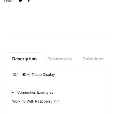
Share:
Description
Parameters
Datasheet
10.1" HDMI Touch Display
Connection Examples
Working With Raspberry Pi 4