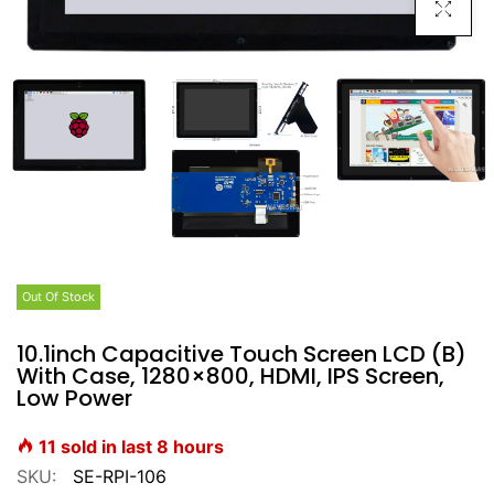
Click To E
Out Of Stock
10.1inch Capacitive Touch Screen LCD (B)
With Case, 1280×800, HDMI, IPS Screen,
Low Power
11
sold in last
8
hours
SKU:
SE-RPI-106