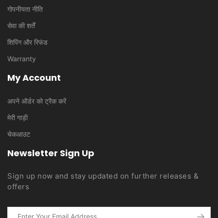
गोपनीयता नीति
सेवा की शर्तें
शिपिंग और रिफंड
Warranty
My Account
अपने ऑर्डर को ट्रैक करें
मेरी गाड़ी
चेकआउट
Newsletter Sign Up
Sign up now and stay updated on further releases &
offers