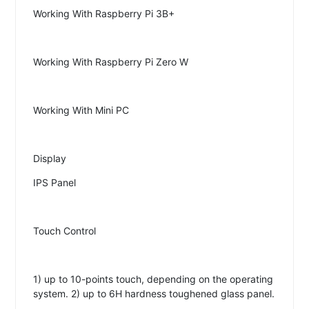
Working With Raspberry Pi 3B+
Working With Raspberry Pi Zero W
Working With Mini PC
Display
IPS Panel
Touch Control
1) up to 10-points touch, depending on the operating
system. 2) up to 6H hardness toughened glass panel.