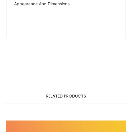
Appearance And Dimensions
RELATED PRODUCTS