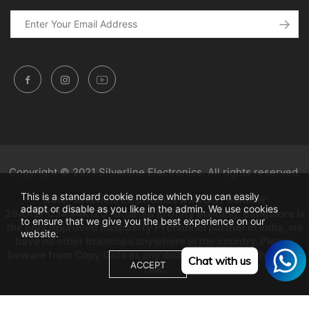
Copyright © 2021 Silverline Electronics. All rights reserved.
This is a standard cookie notice which you can easily
Note: Silverline Electronics with GST number
adapt or disable as you like in the admin. We use cookies
29AAZPC3444K1Z5, situated in Unity building, Bangalore is
to ensure that we give you the best experience on our
the only Approved Raspberry Pi channel partner in India, we
website.
have no other branches anywhere in the country. Please
beware from Copy Cats as any dealings will be at their own
Chat with us
ACCEPT
risk.