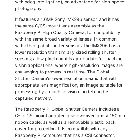
with adequate lighting), an advantage for high-speed
photography.
It features a 1.6MP Sony IMX296 sensor, and it has
the same C/CS-mount lens assembly as the
Raspberry Pi High Quality Camera, for compatibility
with the same broad variety of lenses. In common
with other global shutter sensors, the IMX296 has a
lower resolution than similarly sized rolling shutter
sensors; a low pixel count is appropriate for machine
vision applications, where high-resolution images are
challenging to process in real time. The Global
Shutter Camera's lower resolution means that with
appropriate lens magnification, an image suitable for
processing by a machine vision model can be
captured natively.
The Raspberry Pi Global Shutter Camera includes a
C- to CS-mount adapter, a screwdriver, and a 150mm
ribbon cable, as well as a removable plastic back
cover for protection. It is compatible with any
Raspberry Pi computer that has a CSI connector.