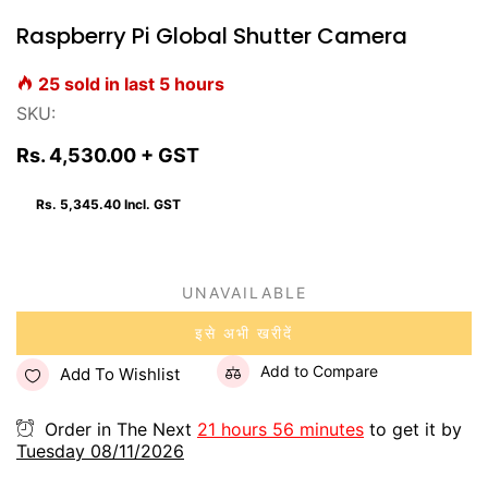
Raspberry Pi Global Shutter Camera
25
sold in last
5
hours
SKU:
Rs. 4,530.00
+ GST
Rs. 5,345.40
Incl. GST
UNAVAILABLE
इसे अभी खरीदें
Add to Compare
Add To Wishlist
Order in The Next
21 hours 56 minutes
to get it by
Tuesday 08/11/2026