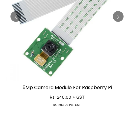
5Mp Camera Module For Raspberry Pi
SOLD OUT
Rs. 240.00
+ GST
Rs. 283.20
Incl. GST