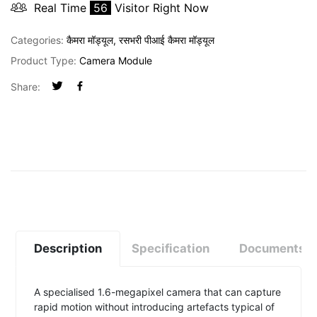
Real Time
56
Visitor Right Now
Categories:
कैमरा मॉड्यूल
,
रसभरी पीआई कैमरा मॉड्यूल
Product Type:
Camera Module
Share:
Description
Specification
Documents
A specialised 1.6-megapixel camera that can capture
rapid motion without introducing artefacts typical of