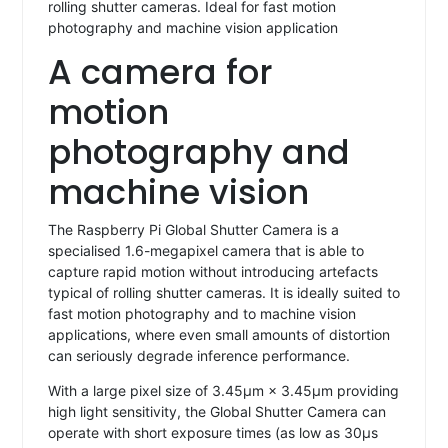
rolling shutter cameras. Ideal for fast motion
photography and machine vision application
A camera for
motion
photography and
machine vision
The Raspberry Pi Global Shutter Camera is a
specialised 1.6-megapixel camera that is able to
capture rapid motion without introducing artefacts
typical of rolling shutter cameras. It is ideally suited to
fast motion photography and to machine vision
applications, where even small amounts of distortion
can seriously degrade inference performance.
With a large pixel size of 3.45μm × 3.45μm providing
high light sensitivity, the Global Shutter Camera can
operate with short exposure times (as low as 30μs