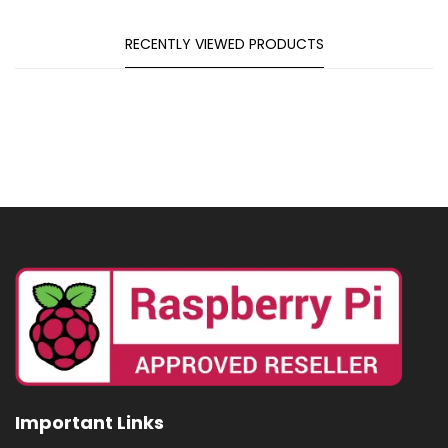
RECENTLY VIEWED PRODUCTS
Important Links