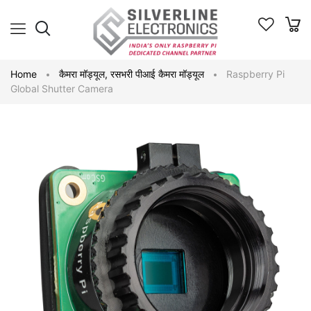
Home
कैमरा मॉड्यूल
,
रसभरी पीआई कैमरा मॉड्यूल
Raspberry Pi
Global Shutter Camera