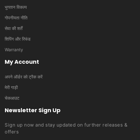
भुगतान विकल्प
गोपनीयता नीति
सेवा की शर्तें
शिपिंग और रिफंड
Warranty
My Account
अपने ऑर्डर को ट्रैक करें
मेरी गाड़ी
चेकआउट
Newsletter Sign Up
Sign up now and stay updated on further releases &
offers