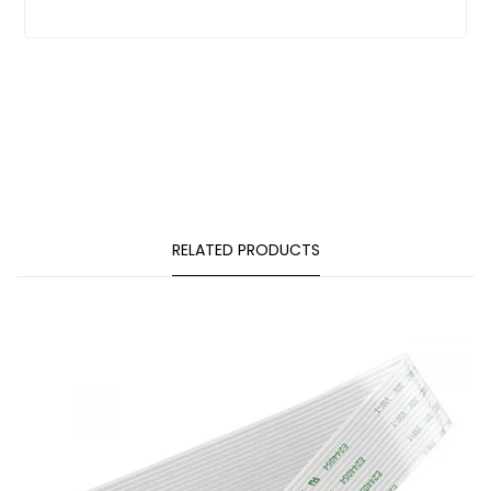
RELATED PRODUCTS